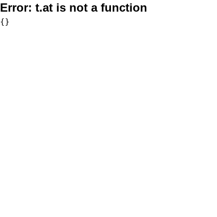
Error:
t.at is not a function
{}