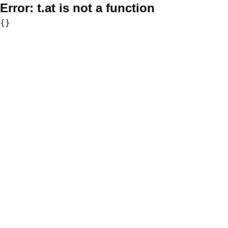
Error:
t.at is not a function
{}