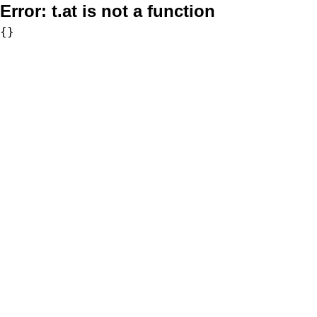
Error:
t.at is not a function
{}