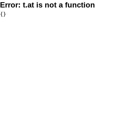
Error:
t.at is not a function
{}