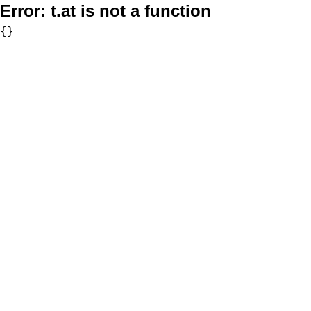
Error:
t.at is not a function
{}