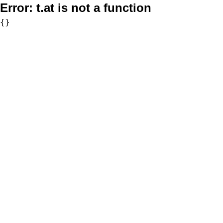
Error:
t.at is not a function
{}