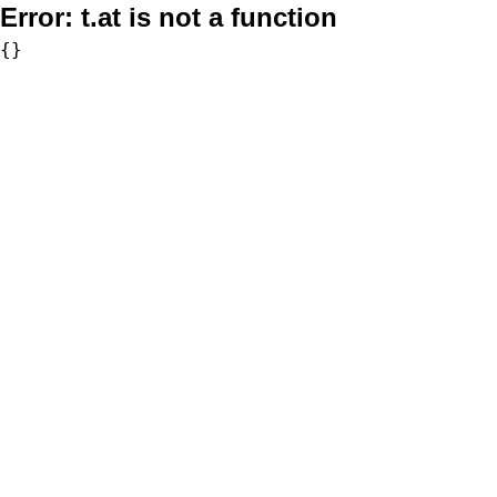
Error:
t.at is not a function
{}