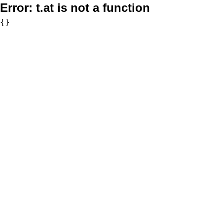
Error:
t.at is not a function
{}