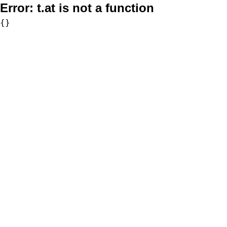
Error:
t.at is not a function
{}