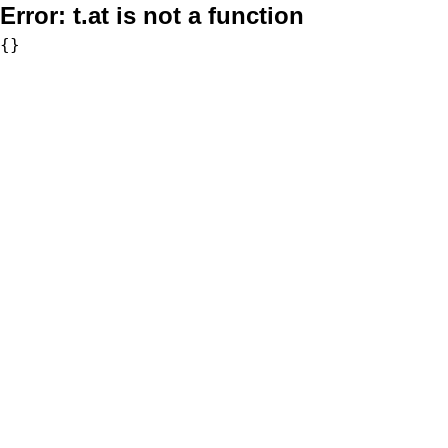
Error:
t.at is not a function
{}