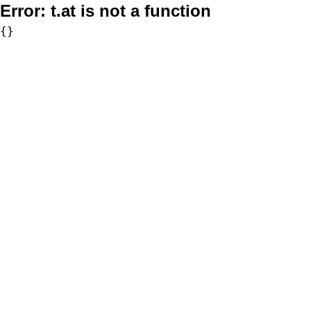
Error:
t.at is not a function
{}