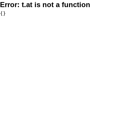
Error:
t.at is not a function
{}