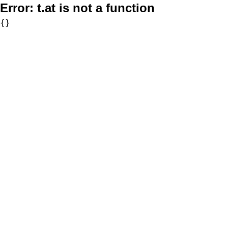
Error:
t.at is not a function
{}