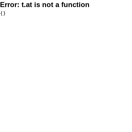
Error:
t.at is not a function
{}