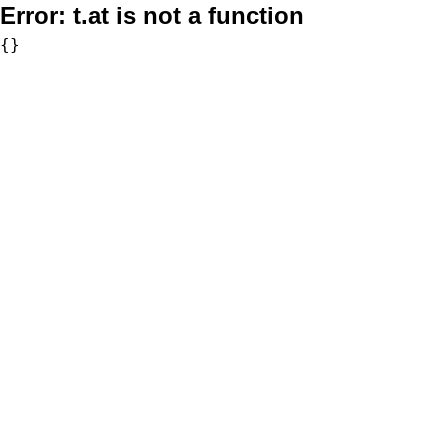
Error:
t.at is not a function
{}