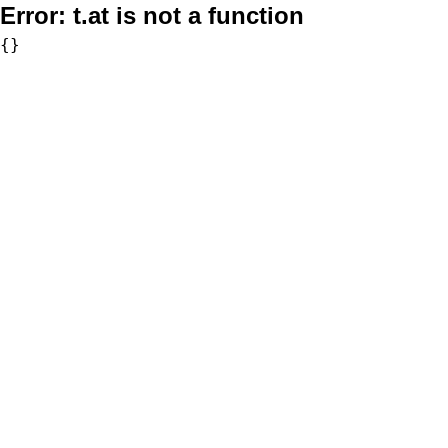
Error:
t.at is not a function
{}