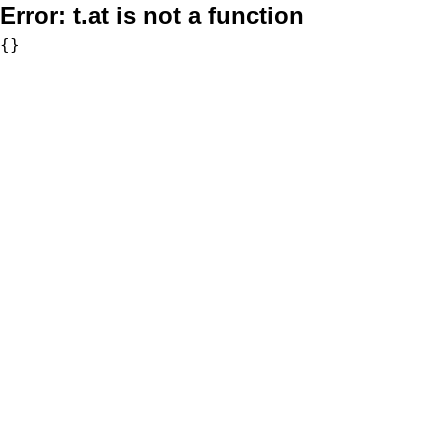
Error:
t.at is not a function
{}