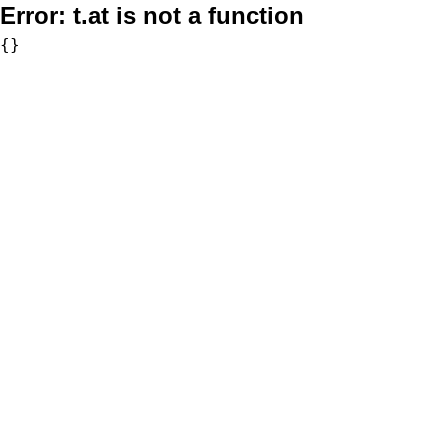
Error:
t.at is not a function
{}