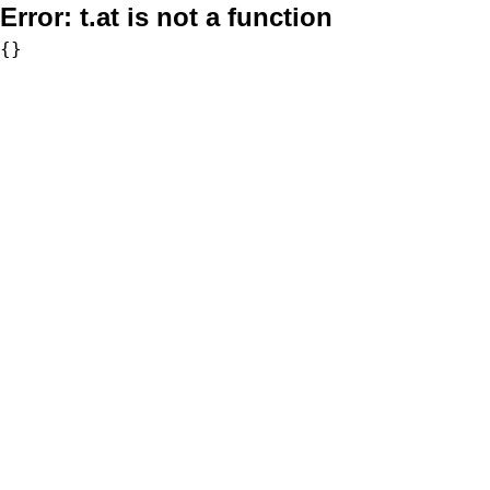
Error:
t.at is not a function
{}