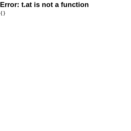
Error:
t.at is not a function
{}