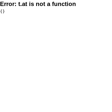
Error:
t.at is not a function
{}