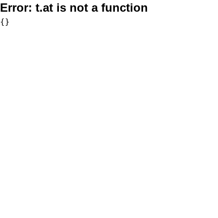
Error:
t.at is not a function
{}