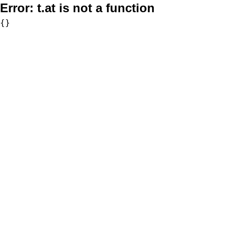
Error:
t.at is not a function
{}