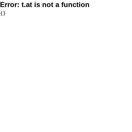
Error:
t.at is not a function
{}