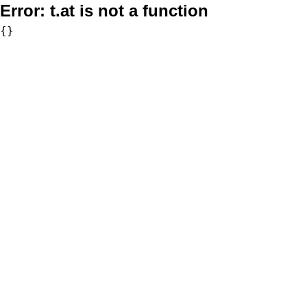
Error:
t.at is not a function
{}