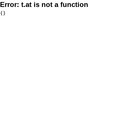
Error:
t.at is not a function
{}