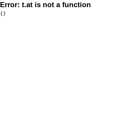
Error:
t.at is not a function
{}