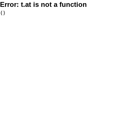
Error:
t.at is not a function
{}