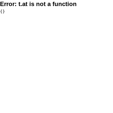
Error:
t.at is not a function
{}