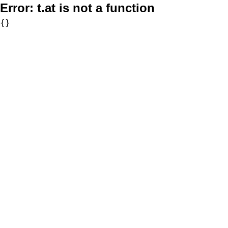
Error:
t.at is not a function
{}