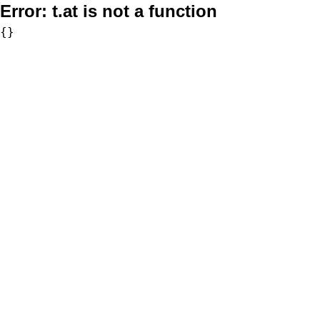
Error:
t.at is not a function
{}