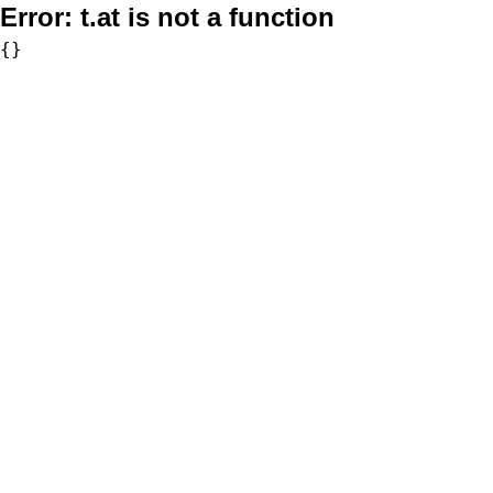
Error:
t.at is not a function
{}