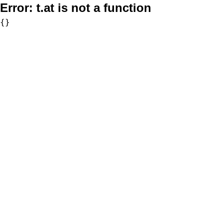
Error:
t.at is not a function
{}