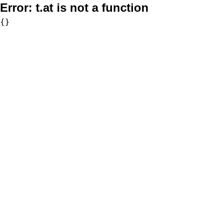
Error:
t.at is not a function
{}