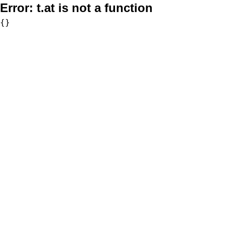
Error:
t.at is not a function
{}