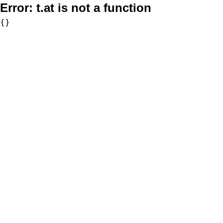
Error:
t.at is not a function
{}