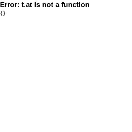
Error:
t.at is not a function
{}