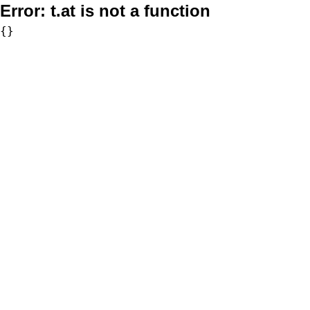
Error:
t.at is not a function
{}