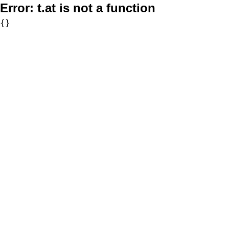
Error:
t.at is not a function
{}