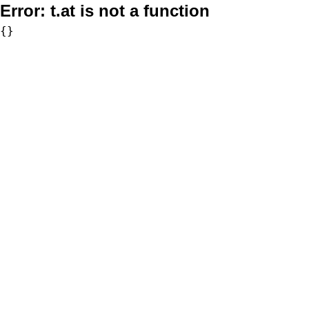
Error:
t.at is not a function
{}