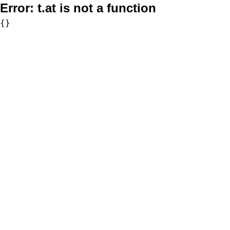
Error:
t.at is not a function
{}