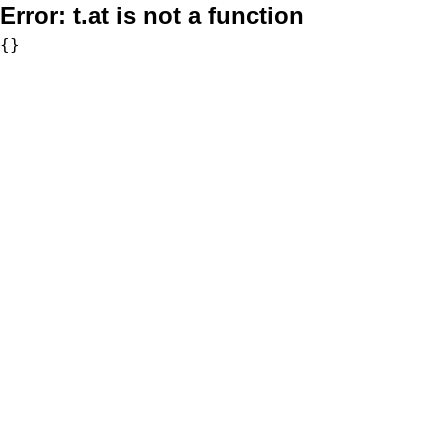
Error:
t.at is not a function
{}