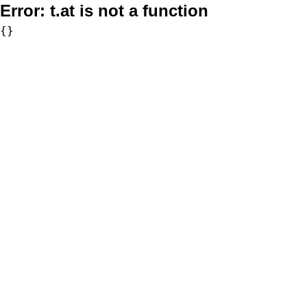
Error:
t.at is not a function
{}