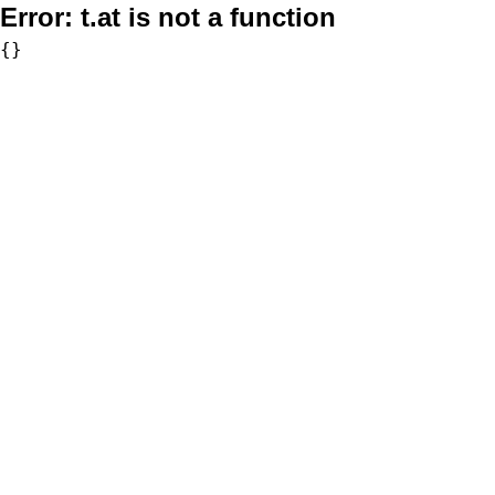
Error:
t.at is not a function
{}