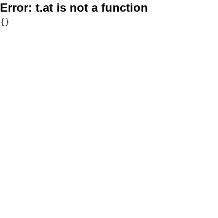
Error:
t.at is not a function
{}