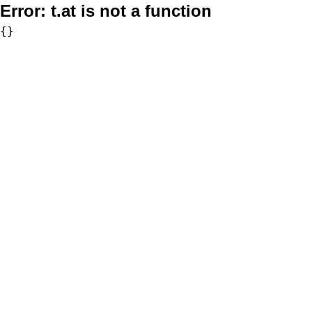
Error:
t.at is not a function
{}