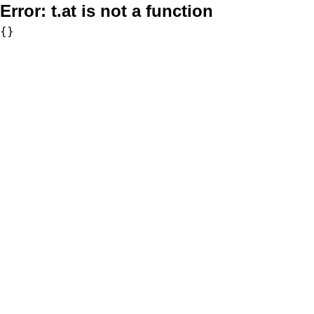
Error:
t.at is not a function
{}