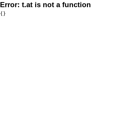
Error:
t.at is not a function
{}