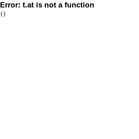
Error:
t.at is not a function
{}