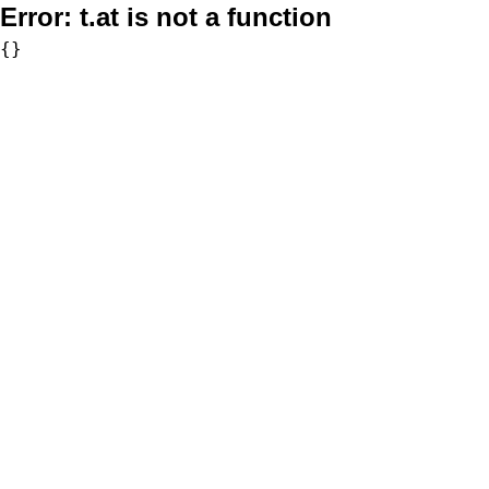
Error:
t.at is not a function
{}